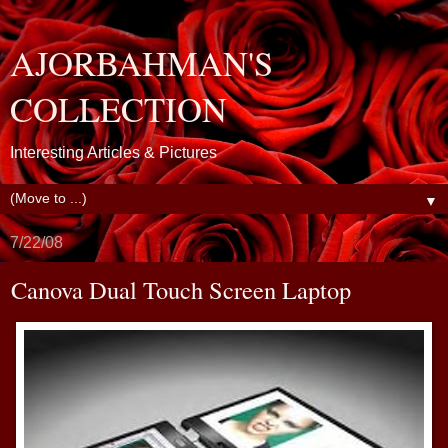
AJORBAHMAN'S
COLLECTION
Interesting Articles & Pictures
▼
7/22/08
Canova Dual Touch Screen Laptop