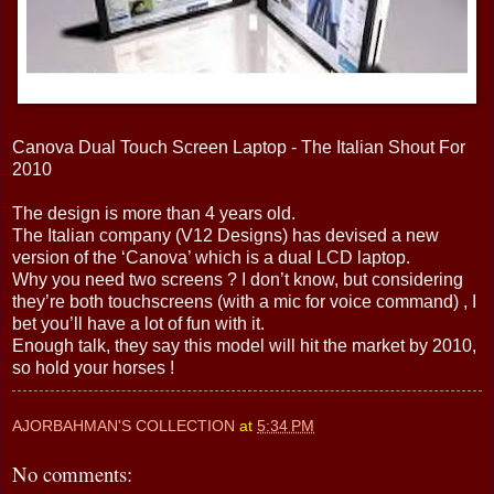
Canova Dual Touch Screen Laptop - The Italian Shout For
2010
The design is more than 4 years old.
The Italian company (V12 Designs) has devised a new
version of the ‘Canova’ which is a dual LCD laptop.
Why you need two screens ? I don’t know, but considering
they’re both touchscreens (with a mic for voice command) , I
bet you’ll have a lot of fun with it.
Enough talk, they say this model will hit the market by 2010,
so hold your horses !
AJORBAHMAN'S COLLECTION
at
5:34 PM
No comments: