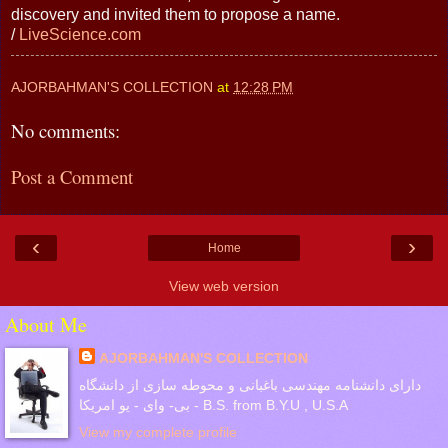
discovery and invited them to propose a name.
/
LiveScience.com
AJORBAHMAN'S COLLECTION
at
12:28 PM
No comments:
Post a Comment
‹
›
Home
View web version
About Me
AJORBAHMAN'S COLLECTION
دارای دانشنامه مهندسی باغبانی و محوطه سازی از دانشگاه
بی- وای - یو امریکا - B.S. from B.Y.U , U.S.A
View my complete profile