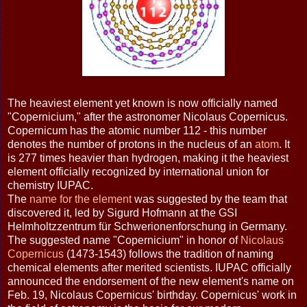
The heaviest element yet known is now officially named
"Copernicium," after the astronomer Nicolaus Copernicus.
Copernicum has the atomic number 112 - this number
denotes the number of protons in the nucleus of an
atom
. It
is 277 times heavier than hydrogen, making it the heaviest
element officially recognized by international union for
chemistry IUPAC.
The
name for the element
was suggested by the team that
discovered it, led by Sigurd Hofmann at the GSI
Helmholtzzentrum für Schwerionenforschung in Germany.
The suggested name "Copernicium" in honor of
Nicolaus
Copernicus
(1473-1543) follows the tradition of naming
chemical elements after merited scientists. IUPAC officially
announced the endorsement of the new element's name on
Feb. 19, Nicolaus Copernicus' birthday. Copernicus' work in