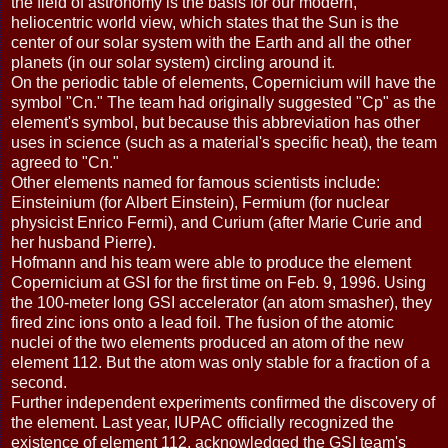
the field of astronomy is the basis for our modern,
heliocentric world view, which states that the Sun is the
center of our solar system with the Earth and all the other
planets (in our solar system) circling around it.
On the periodic table of elements, Copernicium will have the
symbol "Cn." The team had originally suggested "Cp" as the
element's symbol, but because this abbreviation has other
uses in science (such as a material's specific heat), the team
agreed to "Cn."
Other elements named for famous scientists include:
Einsteinium (for Albert Einstein), Fermium (for nuclear
physicist Enrico Fermi), and Curium (after Marie Curie and
her husband Pierre).
Hofmann and his team were able to produce the element
Copernicium at GSI for the first time on Feb. 9, 1996. Using
the 100-meter long GSI accelerator (an atom smasher), they
fired zinc ions onto a lead foil. The fusion of the atomic
nuclei of the two elements produced an atom of the new
element 112. But the atom was only stable for a fraction of a
second.
Further independent experiments confirmed the discovery of
the element. Last year, IUPAC officially recognized the
existence of element 112, acknowledged the GSI team's