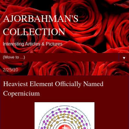
AJORBAHMAN'S
COLLECTION
Interesting Articles & Pictures
▼
2/25/10
Heaviest Element Officially Named
Copernicium