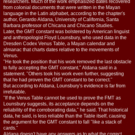
researchers. Much of the work emphasized dates recovered
from colonial documents that were written in the Mayan
language in the Latin alphabet, according to the chapter's
author, Gerardo Aldana, University of California, Santa
Barbara professor of Chicana and Chicano Studies.
Later, the GMT constant was bolstered by American linguist
and anthropologist Floyd Lounsbury, who used data in the
Dresden Codex Venus Table, a Mayan calendar and
almanac that charts dates relative to the movements of
Venus.
"He took the position that his work removed the last obstacle
to fully accepting the GMT constant," Aldana said in a
statement. "Others took his work even further, suggesting
that he had proven the GMT constant to be correct."
But according to Aldana, Lounsbury's evidence is far from
irrefutable.
"If the Venus Table cannot be used to prove the FMT as
Lounsbury suggests, its acceptance depends on the
reliability of the corroborating data," he said. That historical
data, he said, is less reliable than the Table itself, causing
the argument for the GMT constant to fall "like a stack of
cards."
Aldana doesn't have any answers as to what the correct