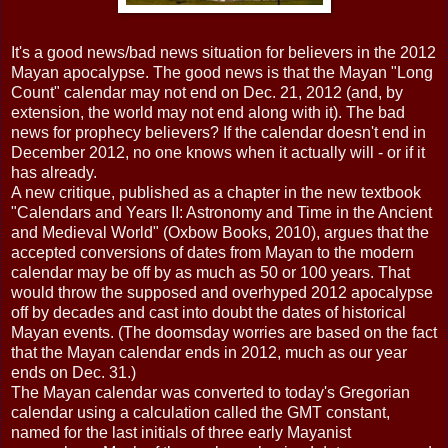
It's a good news/bad news situation for believers in the 2012
Mayan apocalypse. The good news is that the Mayan "Long
Count" calendar may not end on Dec. 21, 2012 (and, by
extension, the world may not end along with it). The bad
news for prophecy believers? If the calendar doesn't end in
December 2012, no one knows when it actually will - or if it
has already.
A new critique, published as a chapter in the new textbook
"Calendars and Years II: Astronomy and Time in the Ancient
and Medieval World" (Oxbow Books, 2010), argues that the
accepted conversions of dates from Mayan to the modern
calendar may be off by as much as 50 or 100 years. That
would throw the supposed and overhyped 2012 apocalypse
off by decades and cast into doubt the dates of historical
Mayan events. (The doomsday worries are based on the fact
that the Mayan calendar ends in 2012, much as our year
ends on Dec. 31.)
The Mayan calendar was converted to today's Gregorian
calendar using a calculation called the GMT constant,
named for the last initials of three early Mayanist