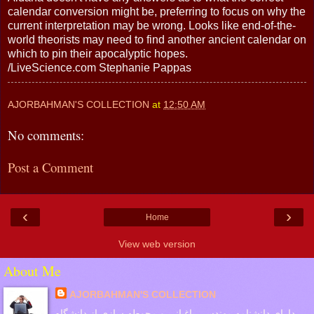
calendar conversion might be, preferring to focus on why the
current interpretation may be wrong. Looks like end-of-the-
world theorists may need to find another ancient calendar on
which to pin their apocalyptic hopes.
/LiveScience.com Stephanie Pappas
AJORBAHMAN'S COLLECTION
at
12:50 AM
No comments:
Post a Comment
‹
›
Home
View web version
About Me
AJORBAHMAN'S COLLECTION
دارای دانشنامه مهندسی باغبانی و محوطه سازی از دانشگاه