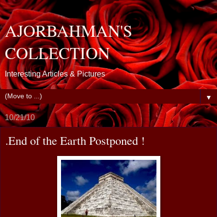
AJORBAHMAN'S
COLLECTION
Interesting Articles & Pictures
▼
10/21/10
.End of the Earth Postponed !